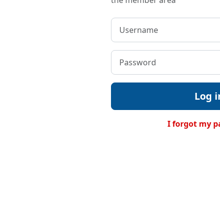
the member area
Log i
I forgot my 