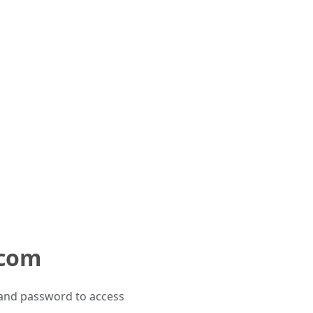
.com
and password to access