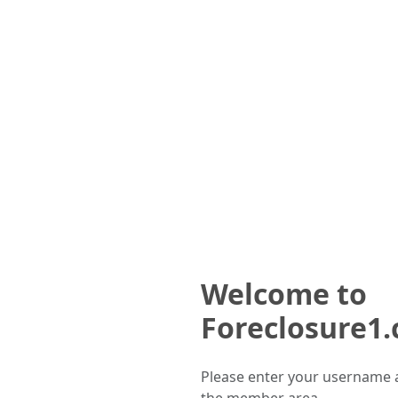
Welcome to
Foreclosure1
Please enter your username 